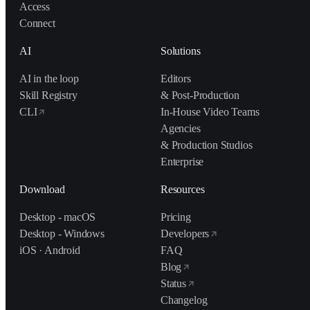
Access
Connect
AI
Solutions
AI in the loop
Editors
Skill Registry
& Post-Production
CLI
In-House Video Teams
Agencies
& Production Studios
Enterprise
Download
Resources
Desktop - macOS
Pricing
Desktop - Windows
Developers
iOS · Android
FAQ
Blog
Status
Changelog