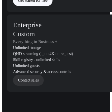
Get started for free
Enterprise
Custom
Everything in Business +
Unlimited storage
QHD streaming (up to 4K on request)
Skill registry - unlimited skills
Unlimited guests
Advanced security & access controls
Contact sales