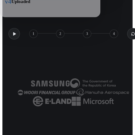
v4
Uploaded
1
2
3
4