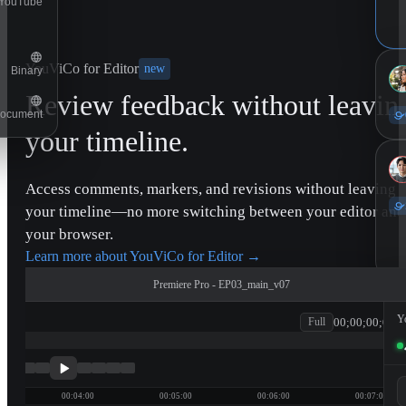
YouTube
YouViCo for Editor
new
Binary
Review feedback without leavin
ocument
your timeline.
Access comments, markers, and revisions without leaving
your timeline—no more switching between your editor and
your browser.
Learn more about YouViCo for Editor
→
Premiere Pro - EP03_main_v07
Y
00;00;00;00
Full
patagonia
11
00:04:00
00:05:00
00:06:00
00:07:00