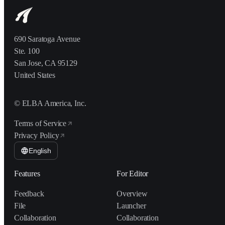
690 Saratoga Avenue
Ste. 100
San Jose, CA 95129
United States
© ELBA America, Inc.
Terms of Service
Privacy Policy
English
Features
For Editor
Feedback
Overview
File
Launcher
Collaboration
Collaboration