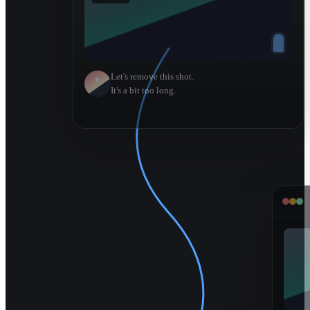
Let's remove this shot.
It's a bit too long.