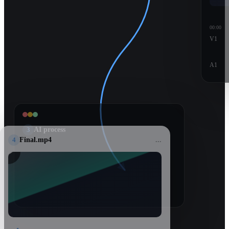
00:00
V1
A1
3
AI process
4
Final.mp4
...