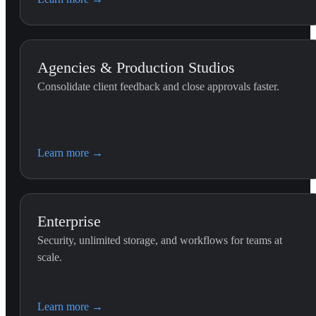
the Premiere Pro timeline.
Agencies & Production Studios
Consolidate client feedback and close approvals faster.
Learn more
→
Enterprise
Security, unlimited storage, and workflows for teams at
scale.
Learn more
→