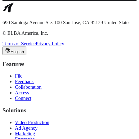
690 Saratoga Avenue Ste. 100 San Jose, CA 95129 United States
©
ELBA America, Inc.
Terms of Service
Privacy Policy
English
Features
File
Feedback
Collaboration
Access
Connect
Solutions
Video Production
Ad Agency
Marketing