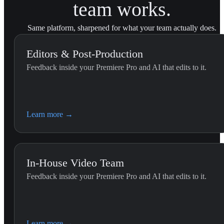
team works.
Same platform, sharpened for what your team actually does.
Editors & Post-Production
Feedback inside your Premiere Pro and AI that edits to it.
External Feedback Integration...
Use this skill when the editor pastes feedback they received outs
U
YouViCo.
t
Learn more
→
In-House Video Team
Feedback inside your Premiere Pro and AI that edits to it.
Premiere Editing (G
Use this skill whenever the 
Learn more
→