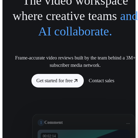
The video workspace
where creative teams
and
AI collaborate.
Frame-accurate video reviews built by the team behind a 3M+
subscriber media network.
Get started for free
Contact sales
1
Comment
...
00:02:14