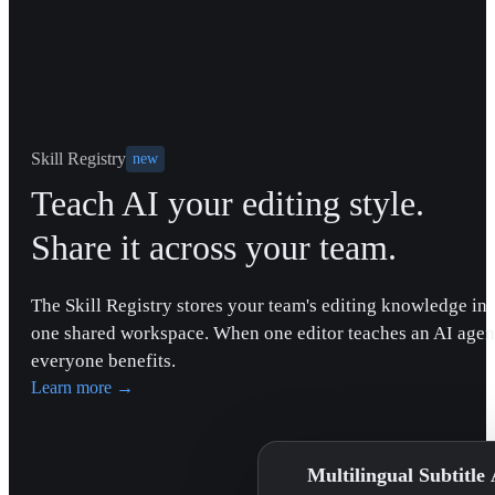
Skill Registry
new
Teach AI your editing style.
Share it across your team.
The Skill Registry stores your team's editing knowledge in
one shared workspace. When one editor teaches an AI agen
everyone benefits.
Learn more
→
Multilingual Subtitle