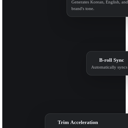
Generates Korean, English, and 
brand's tone.
B-roll Sync
Automatically syncs 
Trim Acceleration