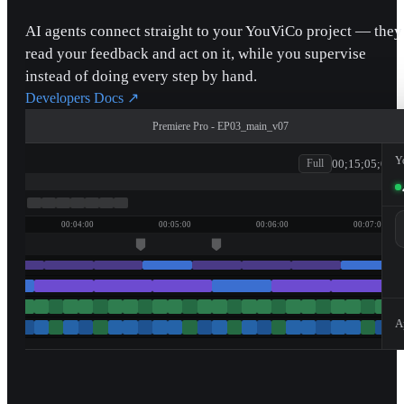
AI agents connect straight to your YouViCo project — they
read your feedback and act on it, while you supervise
instead of doing every step by hand.
Developers Docs
↗
Premiere Pro - EP03_main_v07
patagonia
Y
00;15;05;00
Full
00:04:00
00:05:00
00:06:00
00:07:00
A