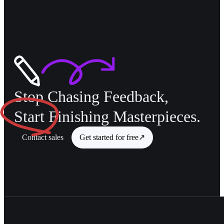
Stop Chasing Feedback,
Start
Finishing Masterpieces.
Contact sales
Get started for free
↗