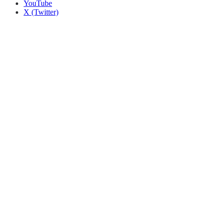
YouTube
X (Twitter)