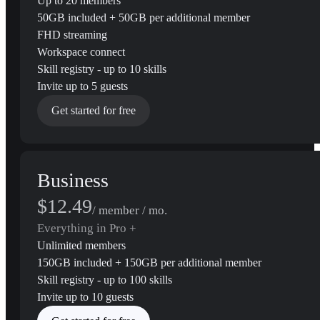
Up to 20 members
50GB included + 50GB per additional member
FHD streaming
Workspace connect
Skill registry - up to 10 skills
Invite up to 5 guests
Get started for free
Business
$12.49
/ member / mo.
Everything in Pro +
Unlimited members
150GB included + 150GB per additional member
Skill registry - up to 100 skills
Invite up to 10 guests