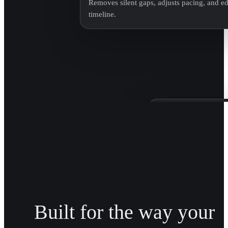
Removes silent gaps, adjusts pacing, and edi
timeline.
Patagonia Bra
Trained on Patagonia'
brand transitions acro
Built for the way your