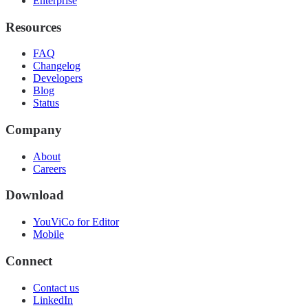
Enterprise
Resources
FAQ
Changelog
Developers
Blog
Status
Company
About
Careers
Download
YouViCo for Editor
Mobile
Connect
Contact us
LinkedIn