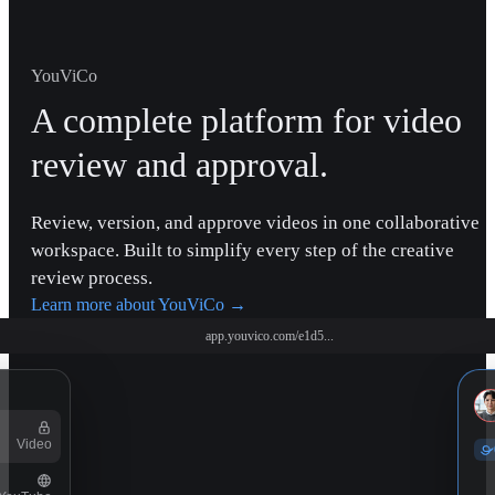
YouViCo
A complete platform for video
review and approval.
Review, version, and approve videos in one collaborative
workspace. Built to simplify every step of the creative
review process.
Learn more about YouViCo
→
app.youvico.com/e1d5...
Video