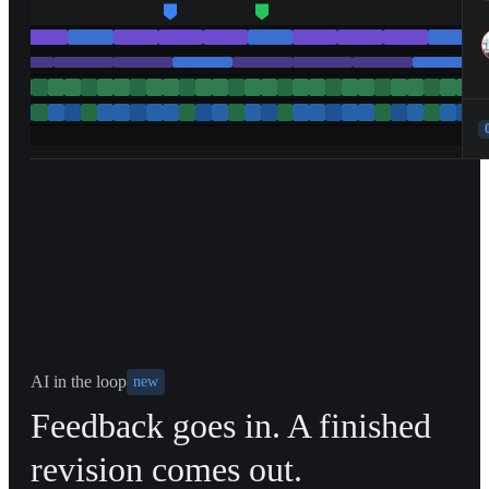
AI in the loop
new
Feedback goes in. A finished
revision comes out.