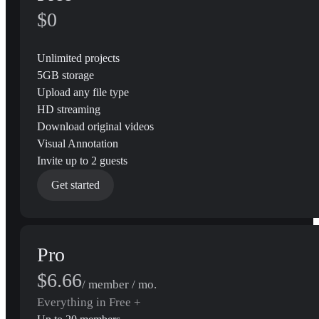
$0
Unlimited projects
5GB storage
Upload any file type
HD streaming
Download original videos
Visual Annotation
Invite up to 2 guests
Get started
Pro
$6.66
/ member / mo.
Everything in Free +