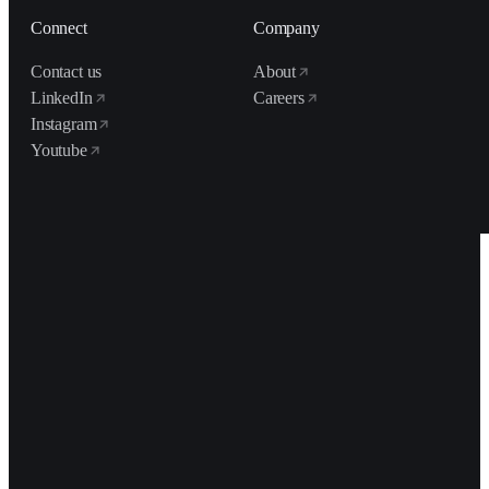
Connect
Company
Contact us
About
LinkedIn
Careers
Instagram
Youtube