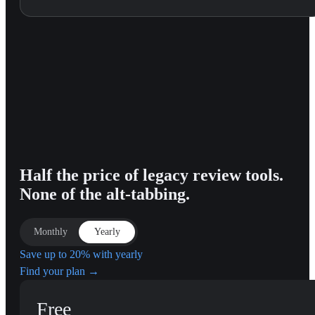
Half the price of legacy review tools.
None of the alt-tabbing.
Monthly
Yearly
Save up to 20% with yearly
Find your plan →
Free