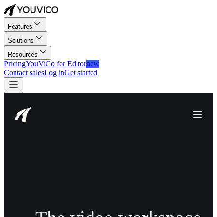
Features
Solutions
Resources
Pricing
YouViCo for Editor
new
Contact sales
Log in
Get started