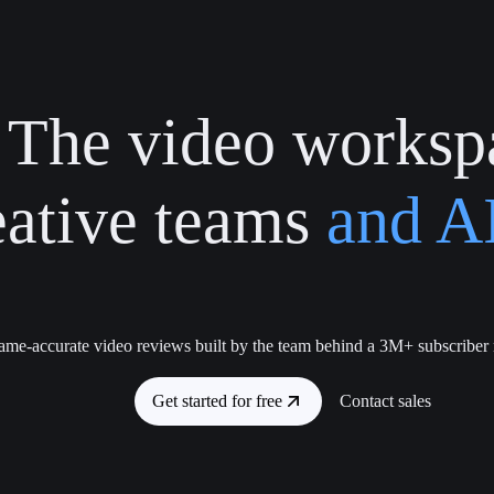
The video worksp
eative teams
and AI
ame-accurate video reviews built by the team behind a 3M+ subscriber
Get started for free
Contact sales