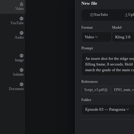
New file
Video
YouTube
Upl
YouTube
Format
Model
Video
Kling 3.0
Audio
Prompt
Image
Subtitle
References
Document
Script_v3.pdf
EP03_main_v
Folder
Episode 03 — Patagonia