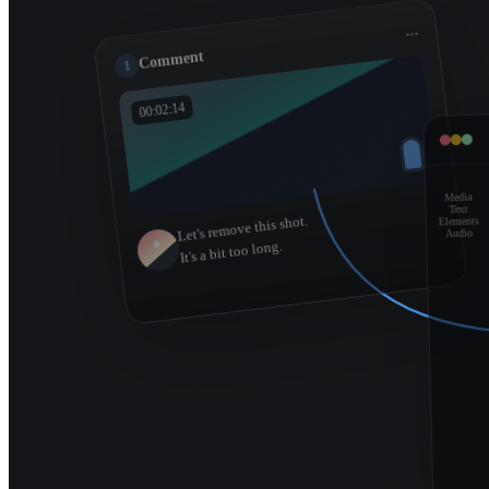
...
Comment
1
00:02:14
Media
Text
Let's remove this shot.
Elements
Audio
It's a bit too long.