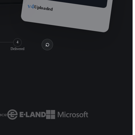
v4
Uploaded
4
Delivered