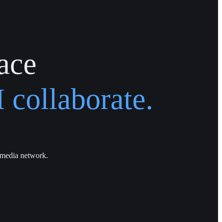
ace
 collaborate.
 media network.