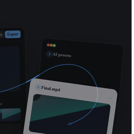
Export
0p
3
AI process
4
Final.mp4
...
00