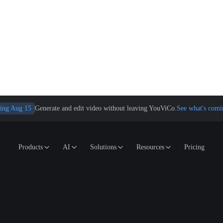
ing Aug 15
Generate and edit video without leaving YouViCo.
See what's comi
Products
AI
Solutions
Resources
Pricing