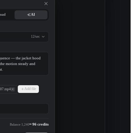
2 replies
49 minutes ago
oad
AI
12/sec
Add file
07.mp4
≈ 96 credits
Balance 1,240