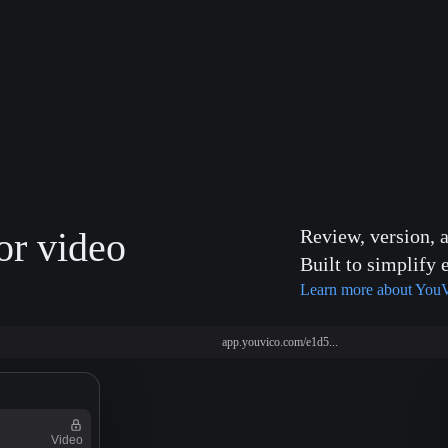
or video
Review, version, 
Built to simplify 
Learn more about You
app.youvico.com/e1d5...
Video