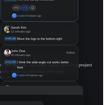
👀
✅
1
1
2 replies
4 minutes ago
Sarah Kim
12 minutes ago
05:44
Move the logo to the bottom-right.
John Doe
Edited
45 minutes ago
11:29
I think the wide-angle cut works better
nd last episode, and what comes back is a project
here.
view, ready to reference next time.
2 replies
34 minutes ago
eneration
→
Mike Chen
53 minutes ago
11:29 - 14:23
Lower the music here so the ambient
sound comes through.