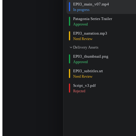
EP03_main_v07.mp4
In progress
Patagonia Series Trailer
Approved
EP03_narration.mp3
Need Review
Delivery Assets
EP03_thumbnail.png
Approved
EP03_subtitles.srt
Need Review
Script_v3.pdf
Rejected