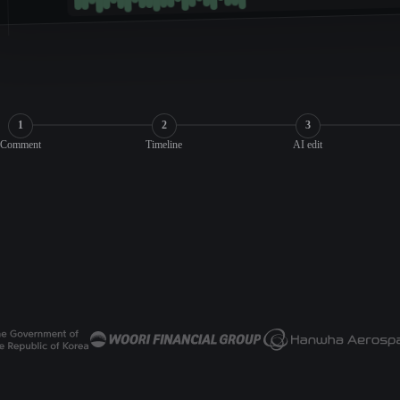
1
2
3
Comment
Timeline
AI edit