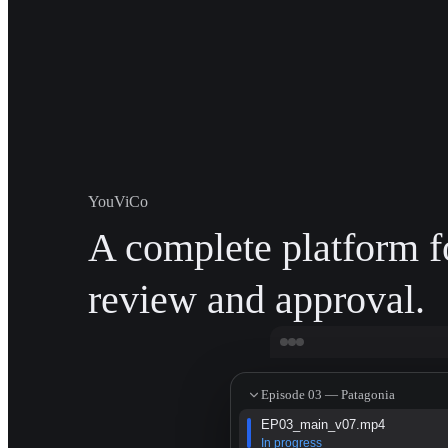
YouViCo
A complete platform f
review and approval.
Episode 03 — Patagonia
EP03_main_v07.mp4
In progress