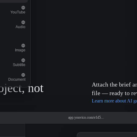
YouTube
Audio
Image
Subtitle
Document
oject, not
Attach the brief a
file — ready to re
Learn more about AI g
app.youvico.com/e1d5...