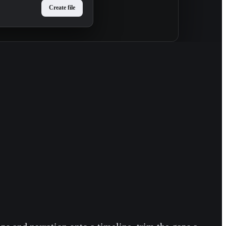
Create file