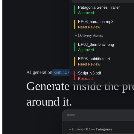
Patagonia Series Trailer
Approved
EP03_narration.mp3
Need Review
Delivery Assets
EP03_thumbnail.png
Approved
EP03_subtitles.srt
Need Review
AI generation
coming Aug 15
Script_v3.pdf
Rejected
Generate inside the pr
around it.
Episode 03 — Patagonia