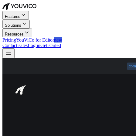
Features
Solutions
Resources
Pricing
YouViCo for Editor
new
Contact sales
Log in
Get started
com