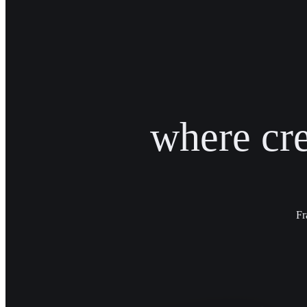
where cr
Fr