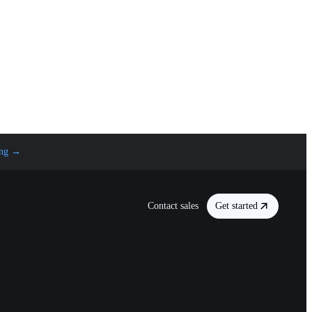
ng
→
Contact sales
Get started