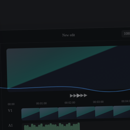
108
New edit
00:04:
00:03:00
00:02:00
00:01:00
00:00
V1
A1