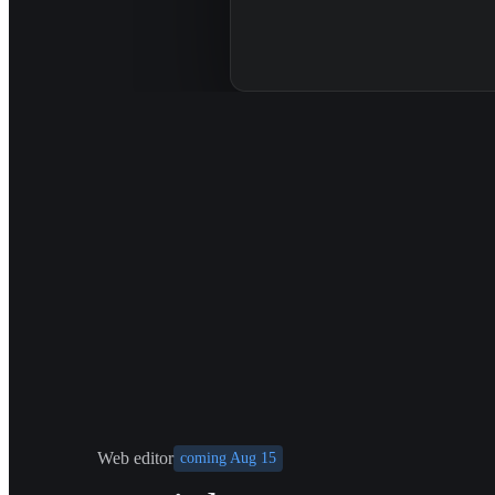
Web editor
coming Aug 15