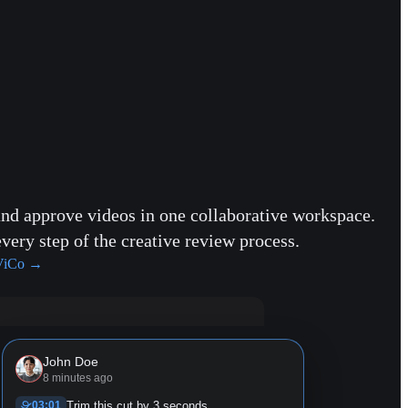
and approve videos in one collaborative workspace.
every step of the creative review process.
ViCo
→
John Doe
8 minutes ago
03:01
Trim this cut by 3 seconds.