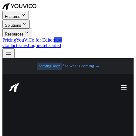
Features
Solutions
Resources
Pricing
YouViCo for Editor
new
Contact sales
Log in
Get started
coming soon
See what's coming
→