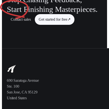
Start
Finishing Masterpieces.
Contact sales
Get started for free
↗
690 Saratoga Avenue
Ste. 100
San Jose, CA 95129
United States