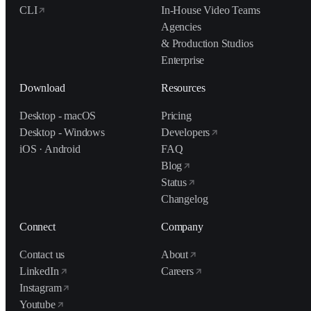
CLI
In-House Video Teams
Agencies
& Production Studios
Enterprise
Download
Resources
Desktop - macOS
Pricing
Desktop - Windows
Developers
iOS · Android
FAQ
Blog
Status
Changelog
Connect
Company
Contact us
About
LinkedIn
Careers
Instagram
Youtube