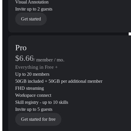
Visual Annotation
Invite up to 2 guests
Get started
Pro
$6.66
/ member / mo.
Everything in Free +
Up to 20 members
50GB included + 50GB per additional member
FHD streaming
Workspace connect
Skill registry - up to 10 skills
Invite up to 5 guests
Get started for free