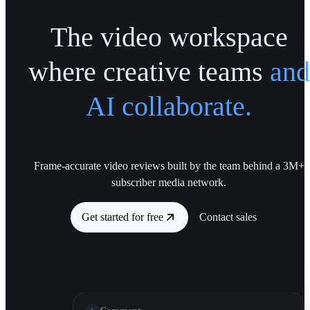
The video workspace
where creative teams
and
AI collaborate.
Frame-accurate video reviews built by the team behind a 3M+
subscriber media network.
Get started for free
Contact sales