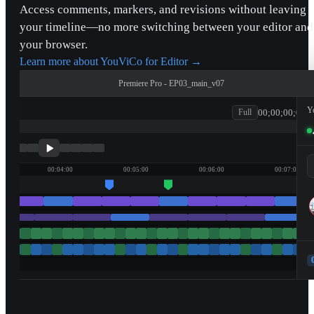
Access comments, markers, and revisions without leaving
your timeline—no more switching between your editor and
your browser.
Learn more about YouViCo for Editor
→
Premiere Pro - EP03_main_v07
Y
00;00;00;00
Full
patagonia
00:04:00
00:05:00
00:06:00
00:07:00