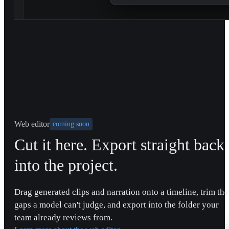
Web editor
coming soon
Cut it here. Export straight back
into the project.
Drag generated clips and narration onto a timeline, trim the
gaps a model can't judge, and export into the folder your
team already reviews from.