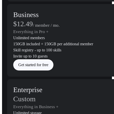
Business
$12.49
/ member / mo.
Everything in Pro +
Unlimited members
150GB included + 150GB per additional member
Skill registry - up to 100 skills
Invite up to 10 guests
Get started for free
Enterprise
Custom
Everything in Business +
Unlimited storage