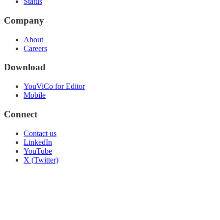
Status
Company
About
Careers
Download
YouViCo for Editor
Mobile
Connect
Contact us
LinkedIn
YouTube
X (Twitter)