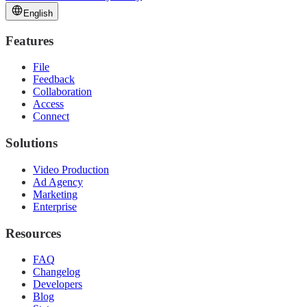
English
Features
File
Feedback
Collaboration
Access
Connect
Solutions
Video Production
Ad Agency
Marketing
Enterprise
Resources
FAQ
Changelog
Developers
Blog