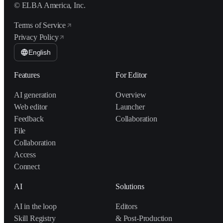
© ELBA America, Inc.
Terms of Service
Privacy Policy
English
Features
For Editor
AI generation
Overview
Web editor
Launcher
Feedback
Collaboration
File
Collaboration
Access
Connect
AI
Solutions
AI in the loop
Editors
Skill Registry
& Post-Production