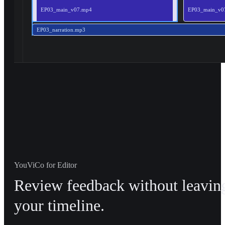
EP03_main_v07.mp4
EP03_main_v0
EP03_narration.mp3
YouViCo for Editor
Review feedback without leavin
your timeline.