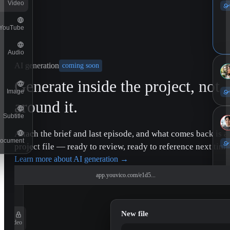
Video
YouTube
Audio
AI generation
coming soon
Generate inside the project, not
Image
around it.
Subtitle
Attach the brief and last episode, and what comes back is a
ocument
project file — ready to review, ready to reference next time
Learn more about AI generation
→
app.youvico.com/e1d5...
New file
Video
11