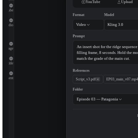
YouTube
Upload
YouTube
Format
Model
Video
Kling 3.0
Audio
Prompt
Image
Subtitle
References
Document
Script_v3.pdf
EP03_main_v07.mp4
Folder
Episode 03 — Patagonia