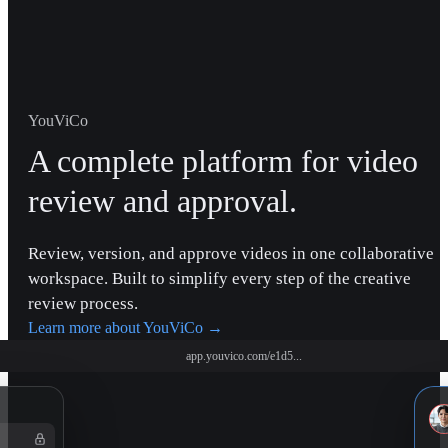
YouViCo
A complete platform for video
review and approval.
Review, version, and approve videos in one collaborative
workspace. Built to simplify every step of the creative
review process.
Learn more about YouViCo
→
app.youvico.com/e1d5...