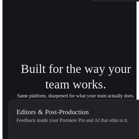
Patagonia Bra
Trained on Patagonia'
brand transitions acro
Built for the way your
team works.
Same platform, sharpened for what your team actually does.
Editors & Post-Production
Feedback inside your Premiere Pro and AI that edits to it.
External Feedback Integration...
Use this skill when the editor pastes feedback they received outs
U
YouViCo.
t