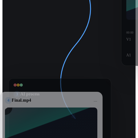
00:00
V1
A1
3
AI process
4
Final.mp4
...