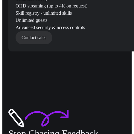
QHD streaming (up to 4K on request)
Skill registry - unlimited skills
Unlimited guests
Advanced security & access controls
Contact sales
Stop Chasing Feedback,