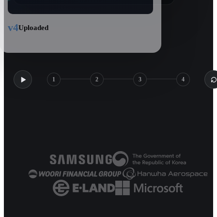
v4
Uploaded
1
2
3
4