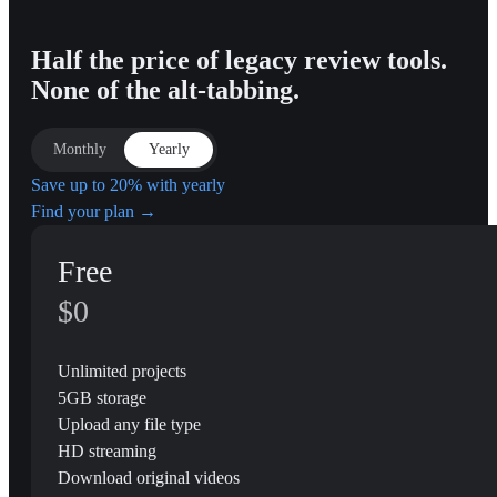
Half the price of legacy review tools.
None of the alt-tabbing.
Monthly
Yearly
Save up to 20% with yearly
Find your plan →
Free
$0
Unlimited projects
5GB storage
Upload any file type
HD streaming
Download original videos