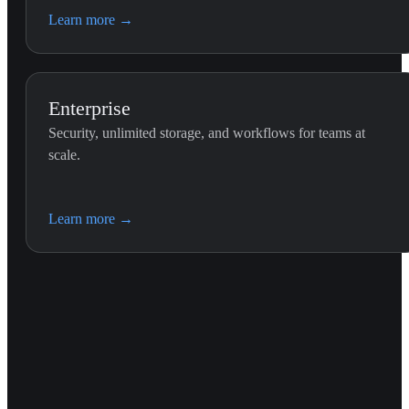
Learn more
→
Enterprise
Security, unlimited storage, and workflows for teams at
scale.
Learn more
→