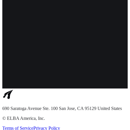
690 Saratoga Avenue Ste. 100 San Jose, CA 95129 United States
©
ELBA America, Inc.
Terms of Service
Privacy Policy