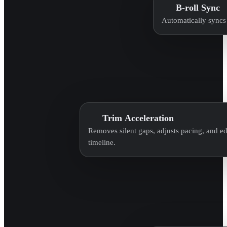
B-roll Sync
Automatically syncs 
Trim Acceleration
Removes silent gaps, adjusts pacing, and edi
timeline.