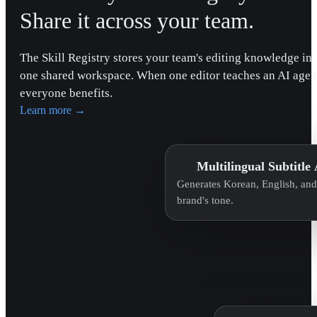
Share it across your team.
The Skill Registry stores your team's editing knowledge in
one shared workspace. When one editor teaches an AI agen
everyone benefits.
Learn more
→
Multilingual Subtitle
Generates Korean, English, and 
brand's tone.