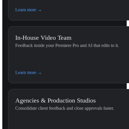
Learn more
→
In-House Video Team
Feedback inside your Premiere Pro and AI that edits to it.
Premiere Editing (G
Use this skill whenever the 
Learn more
→
the Premiere Pro timeline.
Agencies & Production Studios
Consolidate client feedback and close approvals faster.