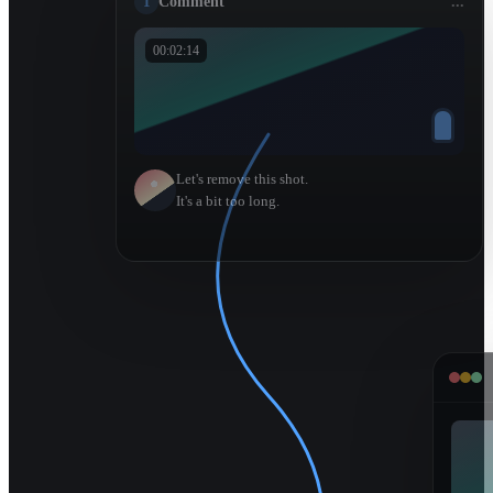
1
Comment
...
00:02:14
Let's remove this shot.
It's a bit too long.