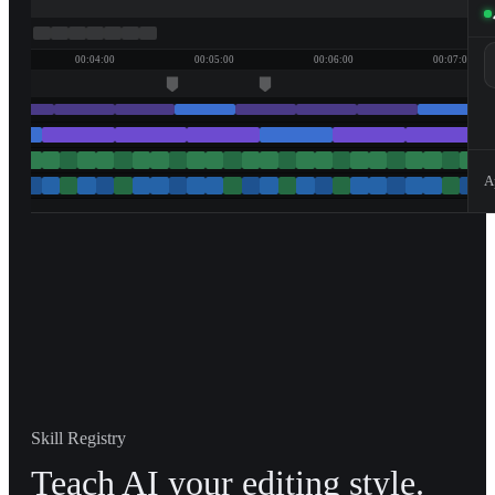
00:04:00
00:05:00
00:06:00
00:07:00
A
Skill Registry
Teach AI your editing style.