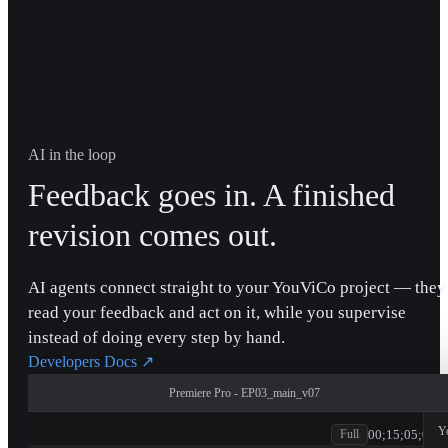
AI in the loop
Feedback goes in. A finished
revision comes out.
AI agents connect straight to your YouViCo project — they
read your feedback and act on it, while you supervise
instead of doing every step by hand.
Developers Docs
↗
Premiere Pro - EP03_main_v07
patagonia
Y
00;15;05;00
Full