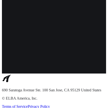
690 Saratoga Avenue Ste. 100 San Jose, CA 95129 United States
©
ELBA America, Inc.
Terms of Service
Privacy Policy