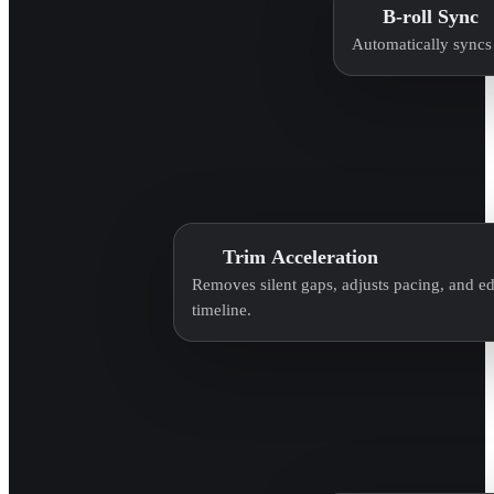
B-roll Sync
Automatically syncs 
Trim Acceleration
Removes silent gaps, adjusts pacing, and edi
timeline.