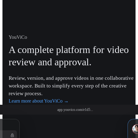
YouViCo
A complete platform for video
review and approval.
Review, version, and approve videos in one collaborative
workspace. Built to simplify every step of the creative
review process.
Learn more about YouViCo
→
app.youvico.com/e1d5...