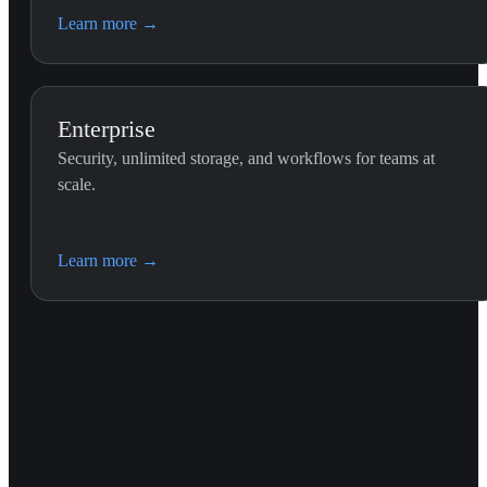
Learn more
→
Enterprise
Security, unlimited storage, and workflows for teams at
scale.
Learn more
→