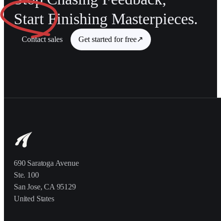
Start
Finishing Masterpieces.
Contact sales
Get started for free
↗
690 Saratoga Avenue
Ste. 100
San Jose, CA 95129
United States