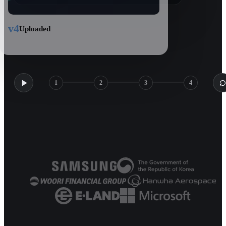
v4
Uploaded
1
2
3
4