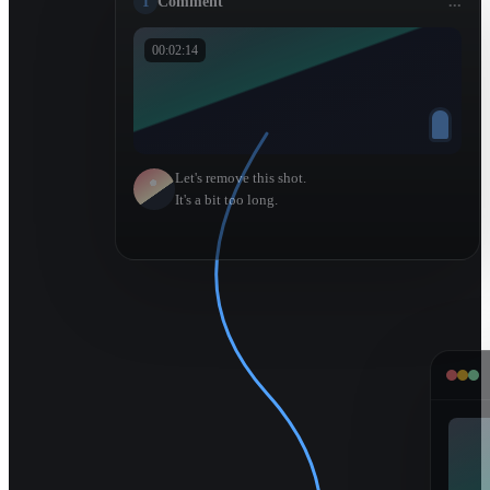
1
Comment
...
00:02:14
Let's remove this shot.
It's a bit too long.