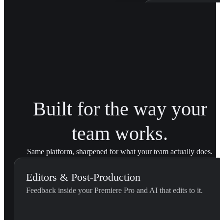
Patagonia Bra
Trained on Patagonia'
brand transitions acro
Built for the way your
team works.
Same platform, sharpened for what your team actually does.
Editors & Post-Production
Feedback inside your Premiere Pro and AI that edits to it.
External Feedback Integration...
Use this skill when the editor pastes feedback they received outs
U
YouViCo.
t