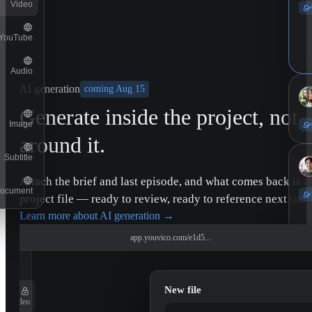
Video
YouTube
Audio
AI generation
coming Aug 15
Generate inside the project, not
Image
around it.
Subtitle
Attach the brief and last episode, and what comes back is a
ocument
project file — ready to review, ready to reference next time
Learn more about AI generation
→
app.youvico.com/e1d5...
New file
Video
11