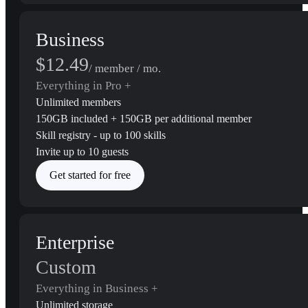
Business
$12.49
/ member / mo.
Everything in Pro +
Unlimited members
150GB included + 150GB per additional member
Skill registry - up to 100 skills
Invite up to 10 guests
Get started for free
Enterprise
Custom
Everything in Business +
Unlimited storage