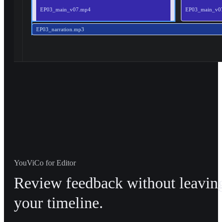
EP03_main_v07.mp4
EP03_main_v0
EP03_narration.mp3
YouViCo for Editor
Review feedback without leavin
your timeline.