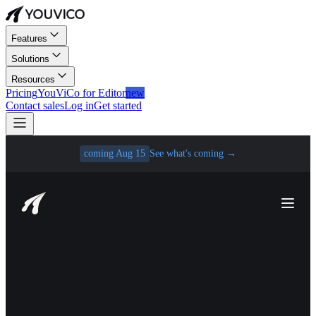
Features
Solutions
Resources
Pricing
YouViCo for Editor
new
Contact sales
Log in
Get started
coming Aug 15
See what's coming
→