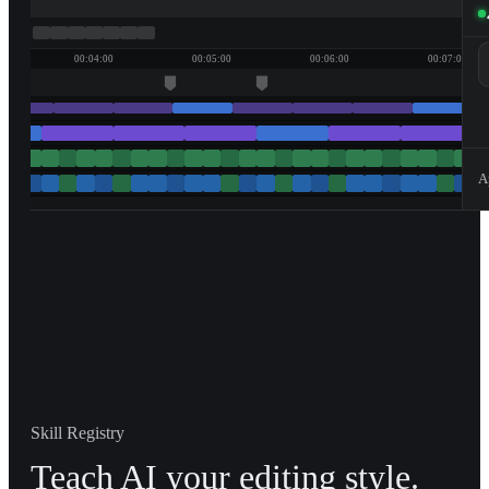
00:04:00
00:05:00
00:06:00
00:07:00
A
Skill Registry
Teach AI your editing style.