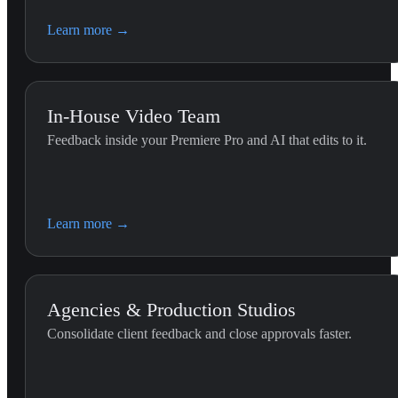
Learn more
→
In-House Video Team
Feedback inside your Premiere Pro and AI that edits to it.
Premiere Editing (G
Use this skill whenever the 
Learn more
→
the Premiere Pro timeline.
Agencies & Production Studios
Consolidate client feedback and close approvals faster.