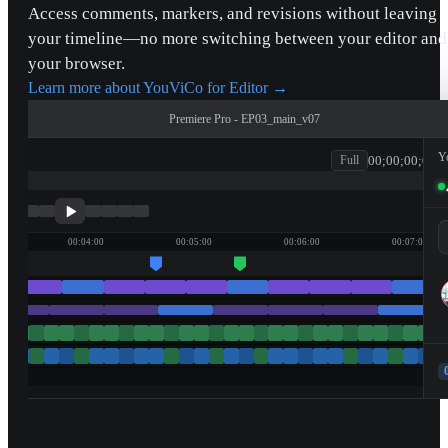
Access comments, markers, and revisions without leaving
your timeline—no more switching between your editor and
your browser.
Learn more about YouViCo for Editor
→
Premiere Pro - EP03_main_v07
Y
00;00;00;00
Full
patagonia
00:04:00
00:05:00
00:06:00
00:07:00