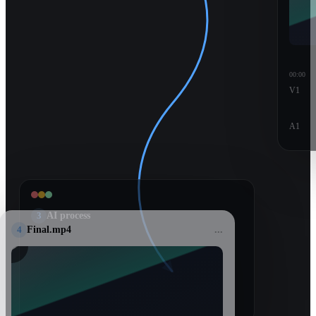
00:00
V1
A1
3
AI process
4
Final.mp4
...