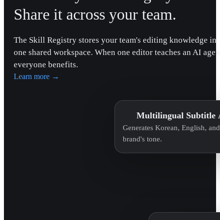
Share it across your team.
The Skill Registry stores your team's editing knowledge in
one shared workspace. When one editor teaches an AI agen
everyone benefits.
Learn more
→
Multilingual Subtitle
Generates Korean, English, and 
brand's tone.