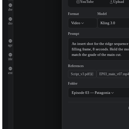
YouTube
Upload
YouTube
Format
Model
Video
Kling 3.0
Audio
Prompt
Image
Subtitle
References
Document
Script_v3.pdf
EP03_main_v07.mp4
Folder
Episode 03 — Patagonia