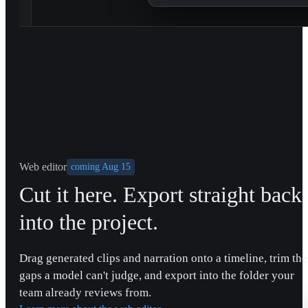
Web editor
coming Aug 15
Cut it here. Export straight back
into the project.
Drag generated clips and narration onto a timeline, trim the
gaps a model can't judge, and export into the folder your
team already reviews from.