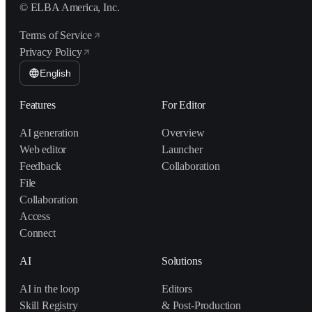
© ELBA America, Inc.
Terms of Service
Privacy Policy
English
Features
For Editor
AI generation
Overview
Web editor
Launcher
Feedback
Collaboration
File
Collaboration
Access
Connect
AI
Solutions
AI in the loop
Editors
Skill Registry
& Post-Production