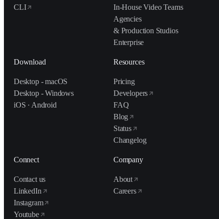
CLI
In-House Video Teams
Agencies
& Production Studios
Enterprise
Download
Resources
Desktop - macOS
Pricing
Desktop - Windows
Developers
iOS · Android
FAQ
Blog
Status
Changelog
Connect
Company
Contact us
About
LinkedIn
Careers
Instagram
Youtube