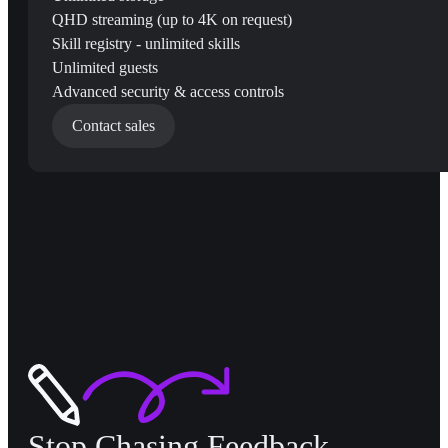
QHD streaming (up to 4K on request)
Skill registry - unlimited skills
Unlimited guests
Advanced security & access controls
Contact sales
Stop Chasing Feedback,