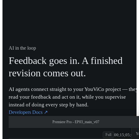
AI in the loop
Feedback goes in. A finished
revision comes out.
AI agents connect straight to your YouViCo project — they
read your feedback and act on it, while you supervise
instead of doing every step by hand.
Developers Docs
↗
Premiere Pro - EP03_main_v07
patagonia
Y
00;15;05;00
Full