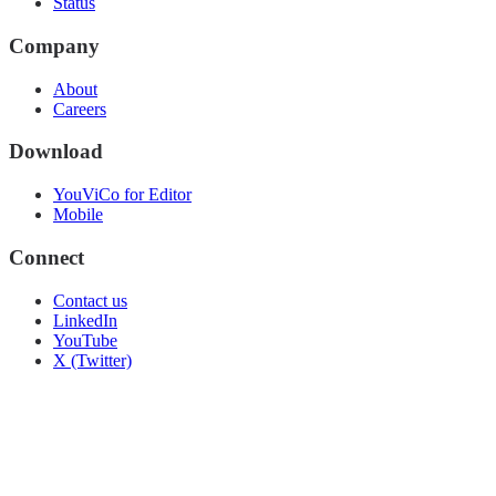
Status
Company
About
Careers
Download
YouViCo for Editor
Mobile
Connect
Contact us
LinkedIn
YouTube
X (Twitter)