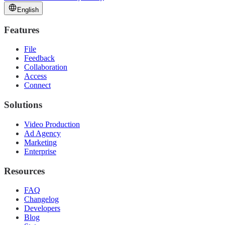
English
Features
File
Feedback
Collaboration
Access
Connect
Solutions
Video Production
Ad Agency
Marketing
Enterprise
Resources
FAQ
Changelog
Developers
Blog