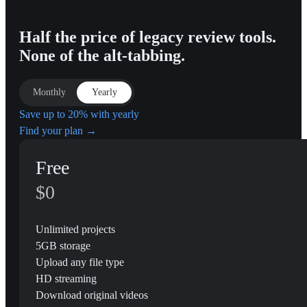
Half the price of legacy review tools.
None of the alt-tabbing.
Monthly
Yearly
Save up to 20% with yearly
Find your plan →
Free
$0
Unlimited projects
5GB storage
Upload any file type
HD streaming
Download original videos