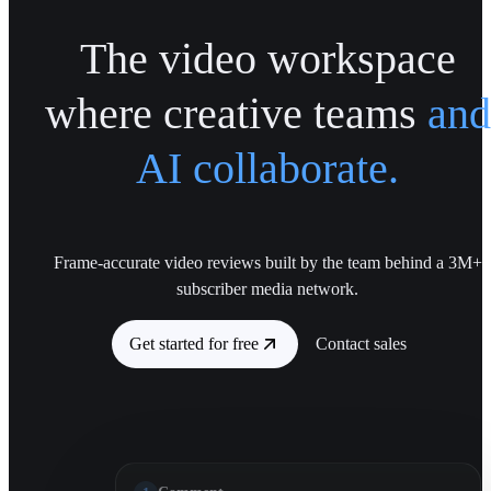
The video workspace
where creative teams
and
AI collaborate.
Frame-accurate video reviews built by the team behind a 3M+
subscriber media network.
Get started for free
Contact sales