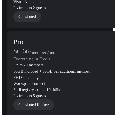
Visual Annotation
Invite up to 2 guests
Get started
Pro
$6.66
/ member / mo.
Everything in Free +
Up to 20 members
50GB included + 50GB per additional member
FHD streaming
Workspace connect
Skill registry - up to 10 skills
Invite up to 5 guests
Get started for free