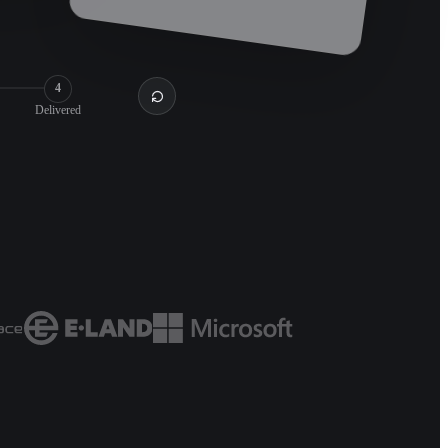
4
Delivered