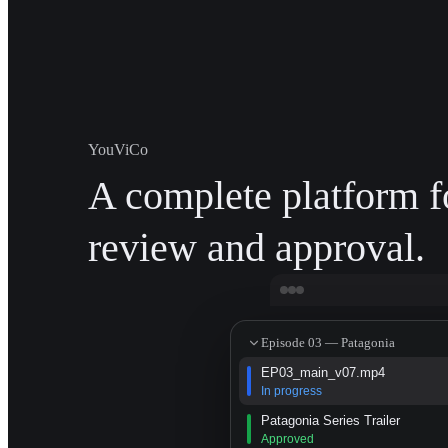
YouViCo
A complete platform f
review and approval.
Episode 03 — Patagonia
EP03_main_v07.mp4
In progress
Patagonia Series Trailer
Approved