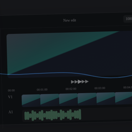
108
New edit
00:04:
00:03:00
00:02:00
00:01:00
00:00
V1
A1