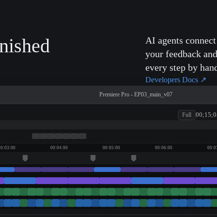
inished
AI agents connect
your feedback and 
every step by han
Developers Docs
↗
Premiere Pro - EP03_main_v07
patagonia
00;15;0
Full
00:03:00
00:04:00
00:05:00
00:06:00
00:0