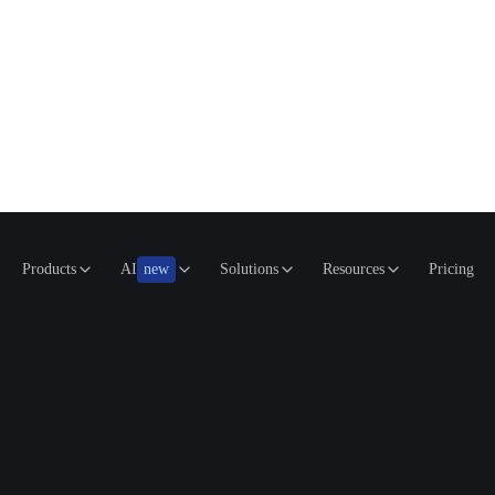
Products
AI
new
Solutions
Resources
Pricing