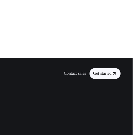
Contact sales
Get started