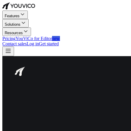
Features
Solutions
Resources
Pricing
YouViCo for Editor
new
Contact sales
Log in
Get started