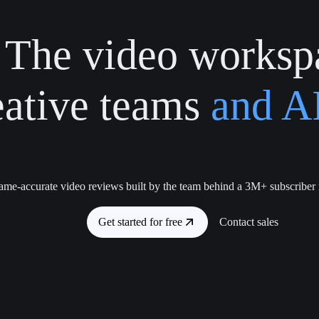
The video worksp
eative teams
and AI
ame-accurate video reviews built by the team behind a 3M+ subscriber
Get started for free
Contact sales