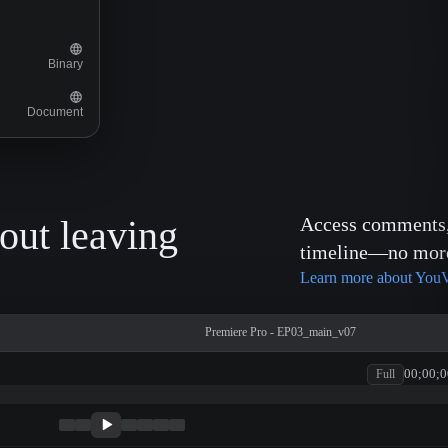
Binary
Document
out leaving
Access comments, 
timeline—no more 
Learn more about YouV
Premiere Pro - EP03_main_v07
00;00;0
Full
patagonia