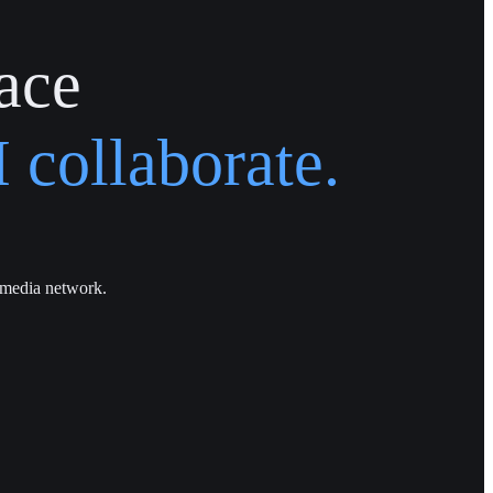
ace
 collaborate.
 media network.