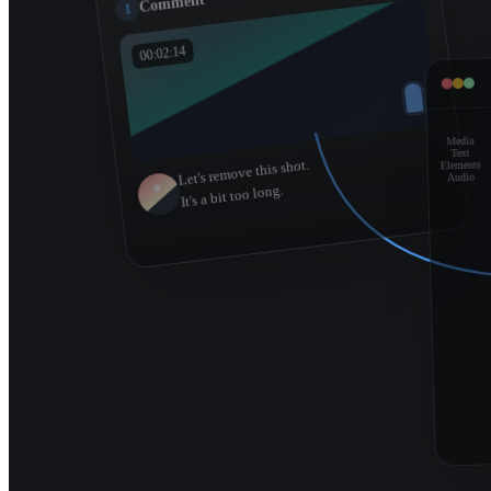
Comment
1
00:02:14
Media
Text
Let's remove this shot.
Elements
Audio
It's a bit too long.