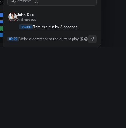
Comments... (/)
7:00
John Doe
8 minutes ago
Trim this cut by 3 seconds.
03:01
👀
✅
1
1
00:00
2 replies
4 minutes ago
Sarah Kim
12 minutes ago
Move the logo to the bottom-right.
05:44
John Doe
Edited
45 minutes ago
I think the wide-angle cut works
11:29
better here.
2 replies
34 minutes ago
Mike Chen
53 minutes ago