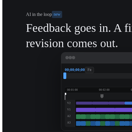
AI in the loop
new
Feedback goes in. A f
revision comes out.
00;00;00;00
Fit
00:01:00
00:02:00
V2
V1
A2
A3