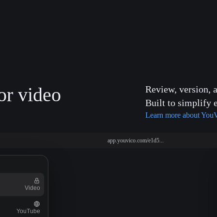
or video
Review, version, 
Built to simplify 
Learn more about You
app.youvico.com/e1d5...
Video
YouTube