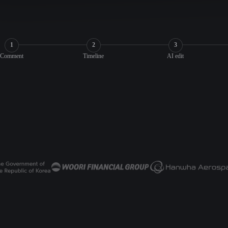
1
2
3
Comment
Timeline
AI edit