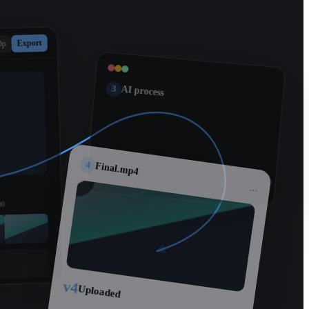
Export
0p
3
AI process
4
Final.mp4
...
00
v4
Uploaded