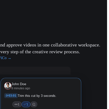
and approve videos in one collaborative workspace.
every step of the creative review process.
ViCo
→
John Doe
8 minutes ago
03:01
Trim this cut by 3 seconds.
👀
✅
1
1