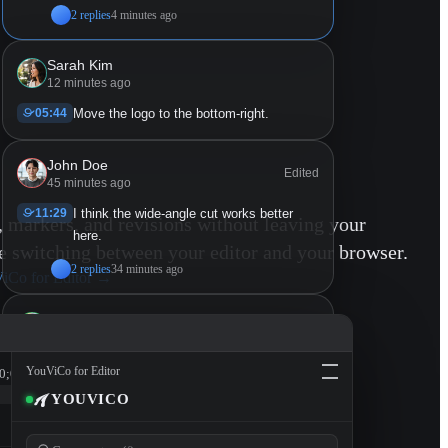
2 replies
4 minutes ago
Sarah Kim
12 minutes ago
05:44
Move the logo to the bottom-right.
John Doe
Edited
45 minutes ago
11:29
I think the wide-angle cut works better
markers, and revisions without leaving your
here.
switching between your editor and your browser.
2 replies
34 minutes ago
iCo for Editor
→
Mike Chen
53 minutes ago
11:29 - 14:23
Lower the music here so the ambient
YouViCo for Editor
0;00
sound comes through.
YOUVICO
2 replies
49 minutes ago