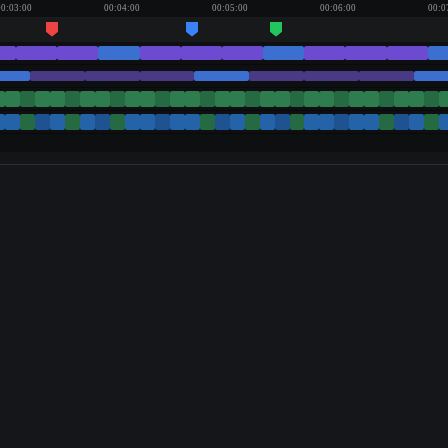
00:03:00
00:04:00
00:05:00
00:06:00
00:0