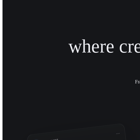
where cr
Fr
...