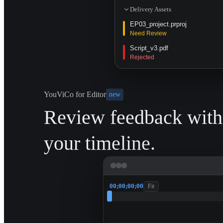
Delivery Assets
EP03_project.prproj
Need Review
Script_v3.pdf
Rejected
YouViCo for Editor
new
Review feedback with
your timeline.
00;00;00;00
Fit