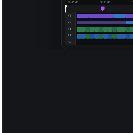
00:01:00
00:02:00
V3
V2
V1
A1
A2