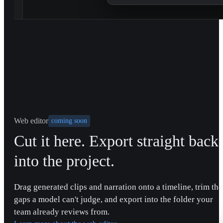
Web editor
coming soon
Cut it here. Export straight back
into the project.
Drag generated clips and narration onto a timeline, trim the
gaps a model can't judge, and export into the folder your
team already reviews from.