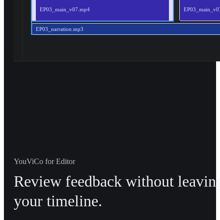
EP03_main_v07.mp4
EP03_main_v0
EP03_narration.mp3
YouViCo for Editor
Review feedback without leavin
your timeline.