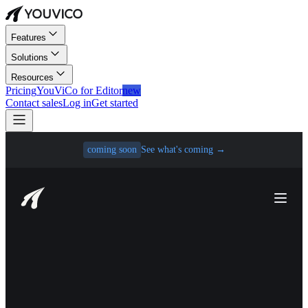
Features
Solutions
Resources
Pricing
YouViCo for Editor
new
Contact sales
Log in
Get started
coming soon
See what's coming
→