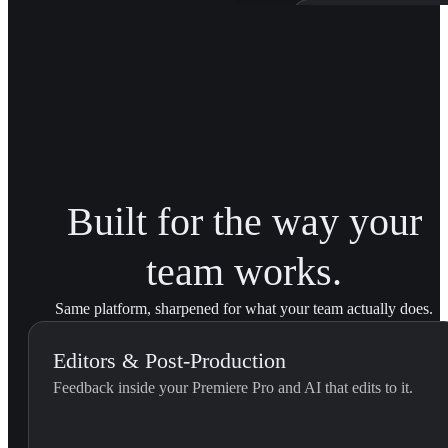
Patagonia Bra
Trained on Patagonia'
brand transitions acro
Built for the way your
team works.
Same platform, sharpened for what your team actually does.
Editors & Post-Production
Feedback inside your Premiere Pro and AI that edits to it.
External Feedback Integration...
Use this skill when the editor pastes feedback they received outs
U
YouViCo.
t