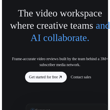
The video workspace
where creative teams
and
AI collaborate.
Frame-accurate video reviews built by the team behind a 3M+
subscriber media network.
Get started for free
Contact sales