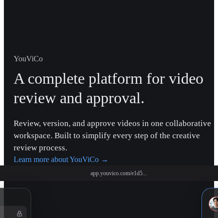
YouViCo
A complete platform for video
review and approval.
Review, version, and approve videos in one collaborative
workspace. Built to simplify every step of the creative
review process.
Learn more about YouViCo
→
app.youvico.com/e1d5...