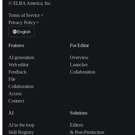
© ELBA America, Inc.
Terms of Service
Privacy Policy
English
Features
For Editor
AI generation
Overview
Web editor
Launcher
Feedback
Collaboration
File
Collaboration
Access
Connect
AI
Solutions
AI in the loop
Editors
Skill Registry
& Post-Production