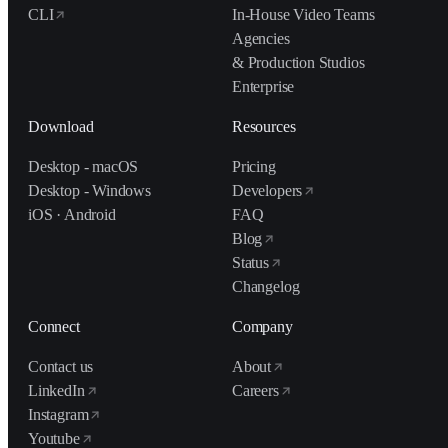
CLI
In-House Video Teams
Agencies
& Production Studios
Enterprise
Download
Resources
Desktop - macOS
Pricing
Desktop - Windows
Developers
iOS · Android
FAQ
Blog
Status
Changelog
Connect
Company
Contact us
About
LinkedIn
Careers
Instagram
Youtube