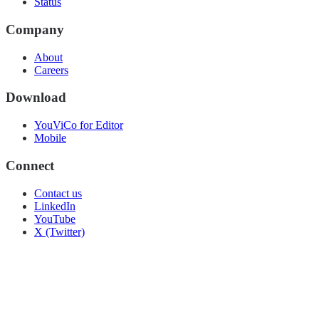
Status
Company
About
Careers
Download
YouViCo for Editor
Mobile
Connect
Contact us
LinkedIn
YouTube
X (Twitter)