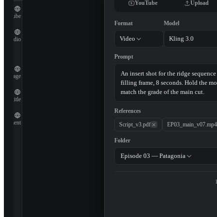
YouTube
Upload
YouTube
Format
Model
Video
Kling 3.0
Audio
Prompt
Image
Subtitle
References
Document
Script_v3.pdf
EP03_main_v07.mp4
Folder
Episode 03 — Patagonia