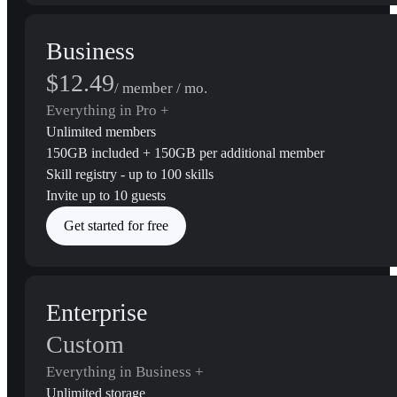
Business
$12.49
/ member / mo.
Everything in Pro +
Unlimited members
150GB included + 150GB per additional member
Skill registry - up to 100 skills
Invite up to 10 guests
Get started for free
Enterprise
Custom
Everything in Business +
Unlimited storage