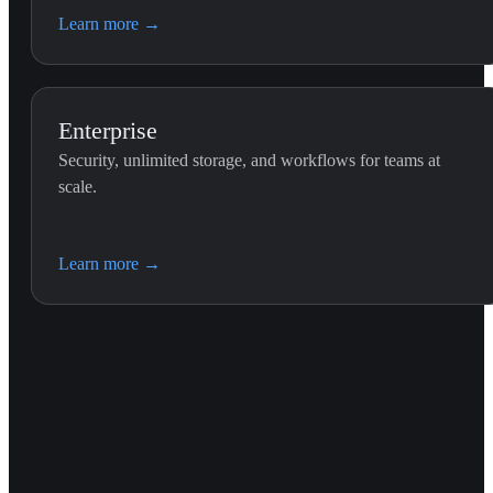
Learn more
→
Enterprise
Security, unlimited storage, and workflows for teams at
scale.
Learn more
→