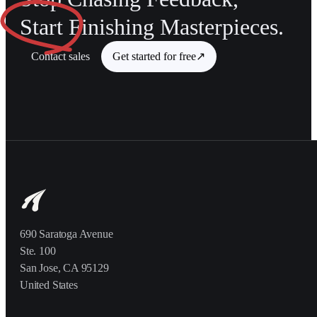
Start
Finishing Masterpieces.
Contact sales
Get started for free
↗
690 Saratoga Avenue
Ste. 100
San Jose, CA 95129
United States