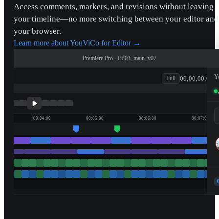
Access comments, markers, and revisions without leaving
your timeline—no more switching between your editor and
your browser.
Learn more about YouViCo for Editor
→
Premiere Pro - EP03_main_v07
Y
00;00;00;00
Full
patagonia
00:04:00
00:05:00
00:06:00
00:07:00