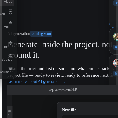
Video
YouTube
Audio
AI generation
coming soon
Generate inside the project, not
Image
around it.
Subtitle
Attach the brief and last episode, and what comes back is a
ocument
project file — ready to review, ready to reference next time
Learn more about AI generation
→
app.youvico.com/e1d5...
New file
Video
11