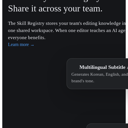
Share it across your team.
The Skill Registry stores your team's editing knowledge in
one shared workspace. When one editor teaches an AI agen
everyone benefits.
Learn more
→
Multilingual Subtitle
Generates Korean, English, and 
brand's tone.