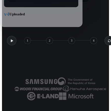
v4
Uploaded
1
2
3
4