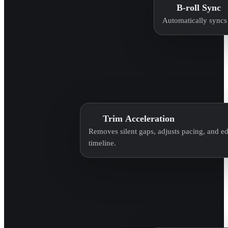
B-roll Sync
Automatically syncs 
Trim Acceleration
Removes silent gaps, adjusts pacing, and edi
timeline.