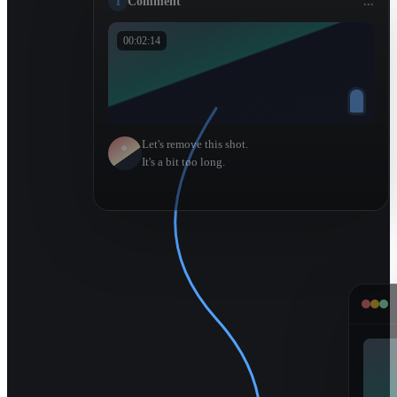
1
Comment
...
00:02:14
Let's remove this shot.
It's a bit too long.