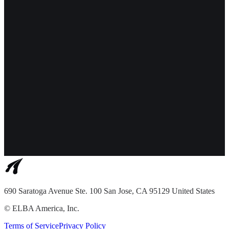
690 Saratoga Avenue Ste. 100 San Jose, CA 95129 United States
©
ELBA America, Inc.
Terms of Service
Privacy Policy