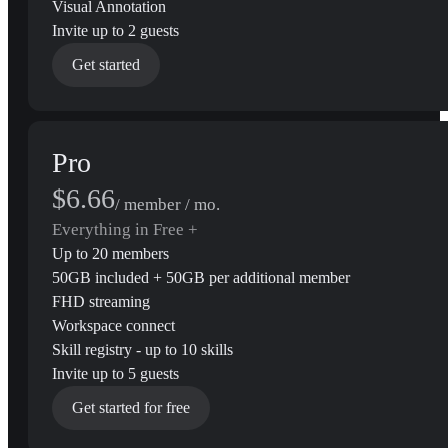
Visual Annotation
Invite up to 2 guests
Get started
Pro
$6.66
/ member / mo.
Everything in Free +
Up to 20 members
50GB included + 50GB per additional member
FHD streaming
Workspace connect
Skill registry - up to 10 skills
Invite up to 5 guests
Get started for free