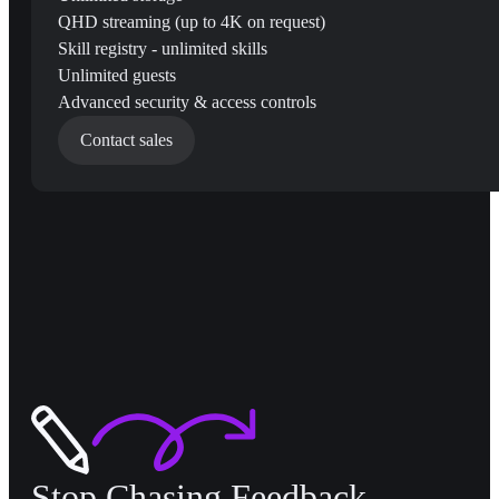
QHD streaming (up to 4K on request)
Skill registry - unlimited skills
Unlimited guests
Advanced security & access controls
Contact sales
Stop Chasing Feedback,