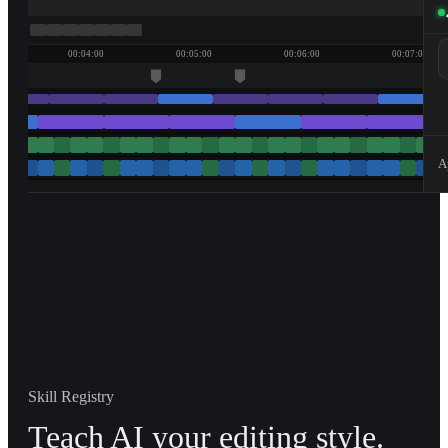
00:04:00
00:05:00
00:06:00
00:07:00
A
Skill Registry
Teach AI your editing style.