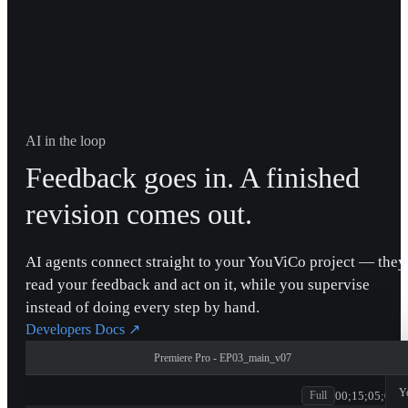
AI in the loop
Feedback goes in. A finished
revision comes out.
AI agents connect straight to your YouViCo project — they
read your feedback and act on it, while you supervise
instead of doing every step by hand.
Developers Docs
↗
Premiere Pro - EP03_main_v07
patagonia
Y
00;15;05;00
Full