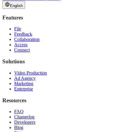
English
Features
File
Feedback
Collaboration
Access
Connect
Solutions
Video Production
Ad Agency
Marketing
Enterprise
Resources
FAQ
Changelog
Developers
Blog