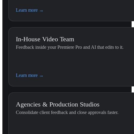
Learn more
→
In-House Video Team
Feedback inside your Premiere Pro and AI that edits to it.
Premiere Editing (G
Use this skill whenever the 
Learn more
→
the Premiere Pro timeline.
Agencies & Production Studios
Consolidate client feedback and close approvals faster.