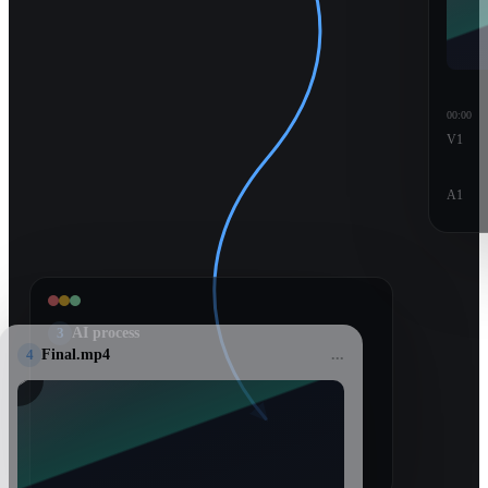
00:00
V1
A1
3
AI process
4
Final.mp4
...