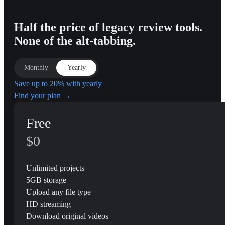
Half the price of legacy review tools.
None of the alt-tabbing.
Monthly
Yearly
Save up to 20% with yearly
Find your plan →
Free
$0
Unlimited projects
5GB storage
Upload any file type
HD streaming
Download original videos