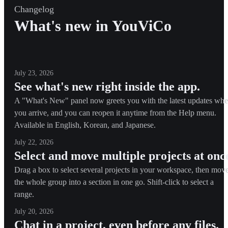
Changelog
What's new in YouViCo
July 23, 2026
See what's new right inside the app.
A "What's New" panel now greets you with the latest updates wh
you arrive, and you can reopen it anytime from the Help menu.
Available in English, Korean, and Japanese.
July 22, 2026
Select and move multiple projects at onc
Drag a box to select several projects in your workspace, then mov
the whole group into a section in one go. Shift-click to select a
range.
July 20, 2026
Chat in a project, even before any files.