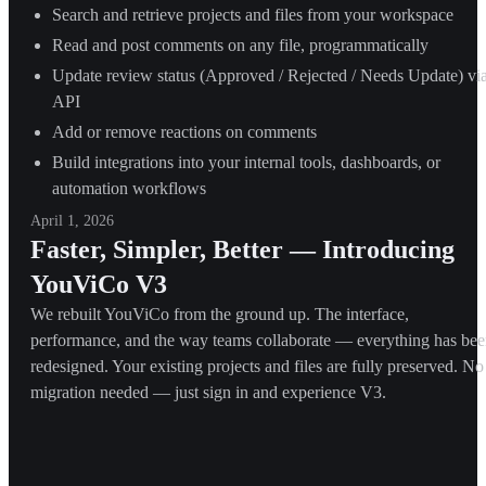
Search and retrieve projects and files from your workspace
Read and post comments on any file, programmatically
Update review status (Approved / Rejected / Needs Update) vi
API
Add or remove reactions on comments
Build integrations into your internal tools, dashboards, or
automation workflows
April 1, 2026
Faster, Simpler, Better — Introducing
YouViCo V3
We rebuilt YouViCo from the ground up. The interface,
performance, and the way teams collaborate — everything has be
redesigned. Your existing projects and files are fully preserved. No
migration needed — just sign in and experience V3.