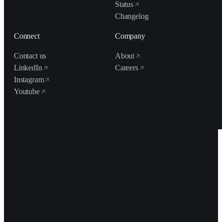
Status
Changelog
Connect
Company
Contact us
About
LinkedIn
Careers
Instagram
Youtube