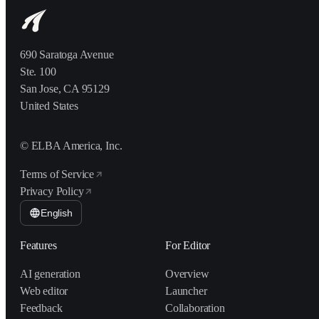
690 Saratoga Avenue
Ste. 100
San Jose, CA 95129
United States
© ELBA America, Inc.
Terms of Service
Privacy Policy
English
Features
For Editor
AI generation
Overview
Web editor
Launcher
Feedback
Collaboration