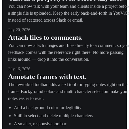
You can now talk with your team and clients inside a project befor
a single file is uploaded. Keep the early back-and-forth in YouViC
instead of scattered across Slack or email.
July 20, 2026
Attach files to comments.
You can now attach images and files directly to a comment, so you
feedback comes with the reference right there. No more passing
links around — drop it into the conversation.
July 16, 2026
Annotate frames with text.
The reworked toolbar adds a text tool for typing notes right on the
frame. Background colors and multi-character selection make your
notes easier to read.
Add a background color for legibility
Shift to select and delete multiple characters
A smaller, responsive toolbar