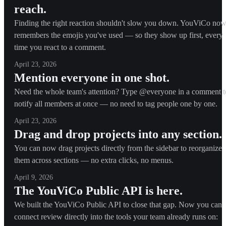
reach.
Finding the right reaction shouldn't slow you down. YouViCo no
remembers the emojis you've used — so they show up first, every
time you react to a comment.
April 23, 2026
Mention everyone in one shot.
Need the whole team's attention? Type @everyone in a comment t
notify all members at once — no need to tag people one by one.
April 23, 2026
Drag and drop projects into any section.
You can now drag projects directly from the sidebar to reorganize
them across sections — no extra clicks, no menus.
April 9, 2026
The YouViCo Public API is here.
We built the YouViCo Public API to close that gap. Now you can
connect review directly into the tools your team already runs on: