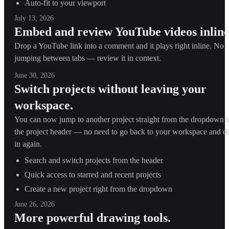
Auto-fit to your viewport
July 13, 2026
Embed and review YouTube videos inline
Drop a YouTube link into a comment and it plays right inline. No
jumping between tabs — review it in context.
June 30, 2026
Switch projects without leaving your
workspace.
You can now jump to another project straight from the dropdown i
the project header — no need to go back to your workspace and d
in again.
Search and switch projects from the header
Quick access to starred and recent projects
Create a new project right from the dropdown
June 26, 2026
More powerful drawing tools.