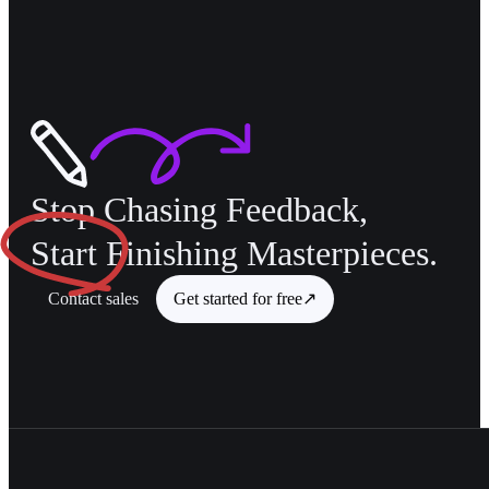
Stop Chasing Feedback,
Start
Finishing Masterpieces.
Contact sales
Get started for free
↗