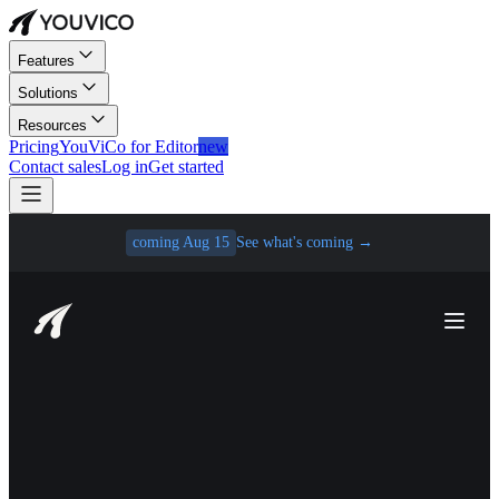
Features
Solutions
Resources
Pricing
YouViCo for Editor
new
Contact sales
Log in
Get started
coming Aug 15
See what's coming
→