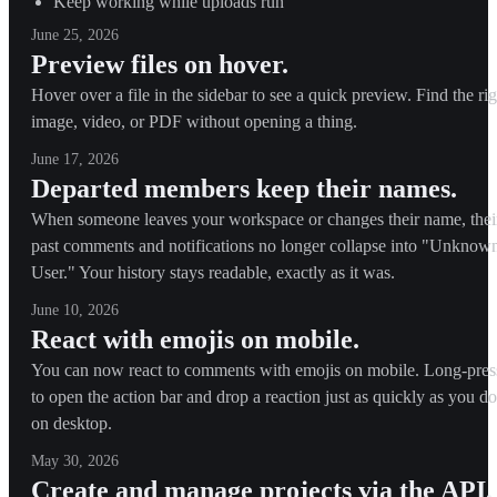
Keep working while uploads run
June 25, 2026
Preview files on hover.
Hover over a file in the sidebar to see a quick preview. Find the rig
image, video, or PDF without opening a thing.
June 17, 2026
Departed members keep their names.
When someone leaves your workspace or changes their name, thei
past comments and notifications no longer collapse into "Unknow
User." Your history stays readable, exactly as it was.
June 10, 2026
React with emojis on mobile.
You can now react to comments with emojis on mobile. Long-pres
to open the action bar and drop a reaction just as quickly as you do
on desktop.
May 30, 2026
Create and manage projects via the API.