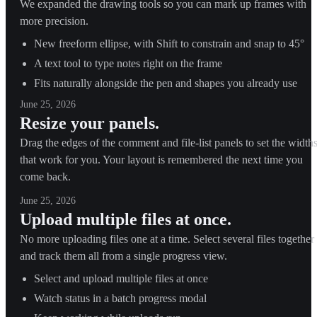
We expanded the drawing tools so you can mark up frames with
more precision.
New freeform ellipse, with Shift to constrain and snap to 45°
A text tool to type notes right on the frame
Fits naturally alongside the pen and shapes you already use
June 25, 2026
Resize your panels.
Drag the edges of the comment and file-list panels to set the width
that work for you. Your layout is remembered the next time you
come back.
June 25, 2026
Upload multiple files at once.
No more uploading files one at a time. Select several files together
and track them all from a single progress view.
Select and upload multiple files at once
Watch status in a batch progress modal