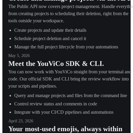
The Public API now covers project management. Handle everythi
from creating projects to scheduling their deletion, right from the
tools outside your workspace.
Create projects and update their details
Schedule project deletion and cancel it
Manage the full project lifecycle from your automations
May 5, 2026
Meet the YouViCo SDK & CLI.
You can now work with YouViCo straight from your terminal and
code. Our official SDK and CLI bring the review workflow into
your scripts and pipelines.
Query and manage projects and files from the command line
Control review status and comments in code
Integrate with your CI/CD pipelines and automations
April 23, 2026
Your most-used emojis, always within