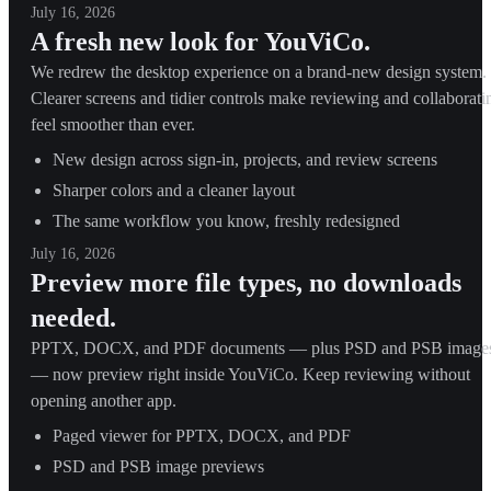
July 16, 2026
A fresh new look for YouViCo.
We redrew the desktop experience on a brand-new design system.
Clearer screens and tidier controls make reviewing and collaborati
feel smoother than ever.
New design across sign-in, projects, and review screens
Sharper colors and a cleaner layout
The same workflow you know, freshly redesigned
July 16, 2026
Preview more file types, no downloads
needed.
PPTX, DOCX, and PDF documents — plus PSD and PSB image
— now preview right inside YouViCo. Keep reviewing without
opening another app.
Paged viewer for PPTX, DOCX, and PDF
PSD and PSB image previews