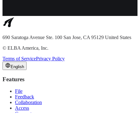
690 Saratoga Avenue Ste. 100 San Jose, CA 95129 United States
©
ELBA America, Inc.
Terms of Service
Privacy Policy
English
Features
File
Feedback
Collaboration
Access
Connect
Solutions
Video Production