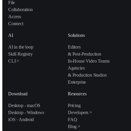
File
Collaboration
Access
Connect
AI
Solutions
AI in the loop
Editors
Skill Registry
& Post-Production
CLI
In-House Video Teams
Agencies
& Production Studios
Enterprise
Download
Resources
Desktop - macOS
Pricing
Desktop - Windows
Developers
iOS · Android
FAQ
Blog