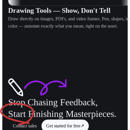
Drawing Tools — Show, Don't Tell
Draw directly on images, PDFs, and video frames. Pen, shapes, tex
color — annotate exactly what you mean, right on the asset.
Stop Chasing Feedback,
Start
Finishing Masterpieces.
Contact sales
Get started for free
↗