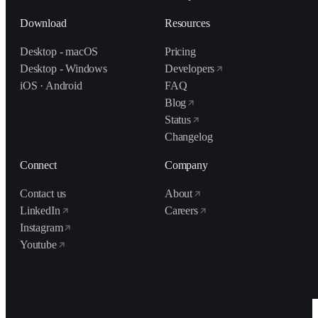
Download
Resources
Desktop - macOS
Pricing
Desktop - Windows
Developers
iOS · Android
FAQ
Blog
Status
Changelog
Connect
Company
Contact us
About
LinkedIn
Careers
Instagram
Youtube