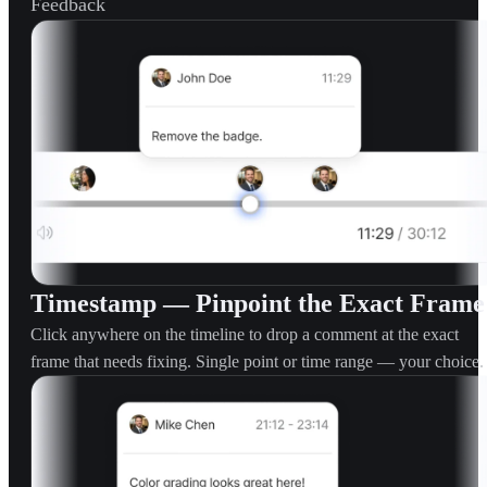
Feedback
Timestamp — Pinpoint the Exact Frame
Click anywhere on the timeline to drop a comment at the exact
frame that needs fixing. Single point or time range — your choice.