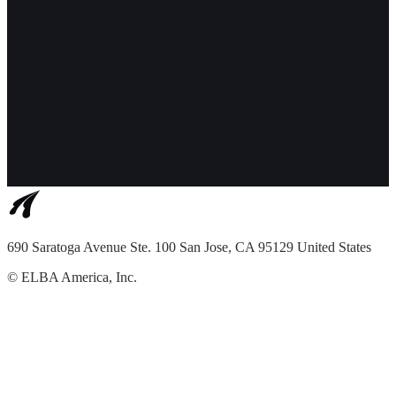
690 Saratoga Avenue Ste. 100 San Jose, CA 95129 United States
©
ELBA America, Inc.
Terms of Service
Privacy Policy
English
Features