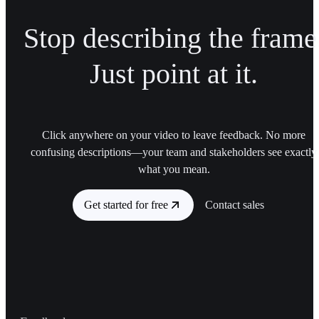
Stop describing the frame
Just point at it.
Click anywhere on your video to leave feedback. No more
confusing descriptions—your team and stakeholders see exactly
what you mean.
Get started for free
Contact sales