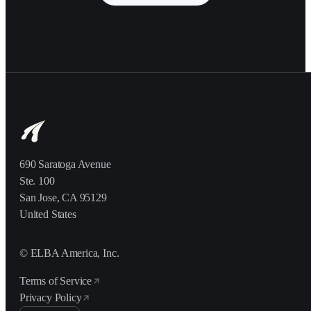
690 Saratoga Avenue
Ste. 100
San Jose, CA 95129
United States
© ELBA America, Inc.
Terms of Service
Privacy Policy