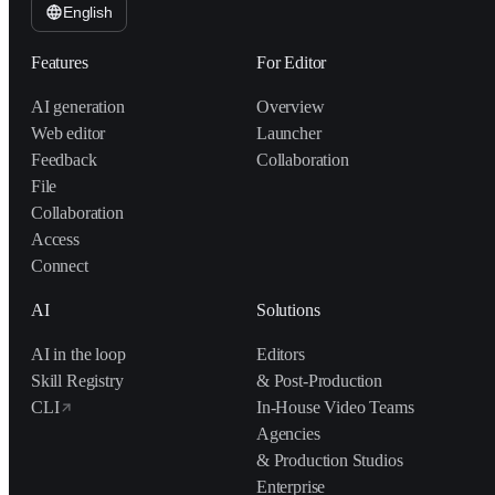
English
Features
For Editor
AI generation
Overview
Web editor
Launcher
Feedback
Collaboration
File
Collaboration
Access
Connect
AI
Solutions
AI in the loop
Editors
Skill Registry
& Post-Production
CLI
In-House Video Teams
Agencies
& Production Studios
Enterprise