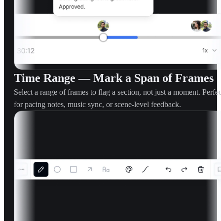
Time Range — Mark a Span of Frames
Select a range of frames to flag a section, not just a moment. Perfec
for pacing notes, music sync, or scene-level feedback.