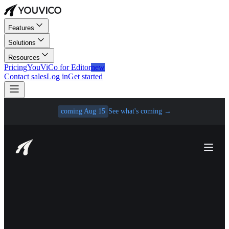
Features
Solutions
Resources
Pricing
YouViCo for Editor
new
Contact sales
Log in
Get started
coming Aug 15
See what's coming
→