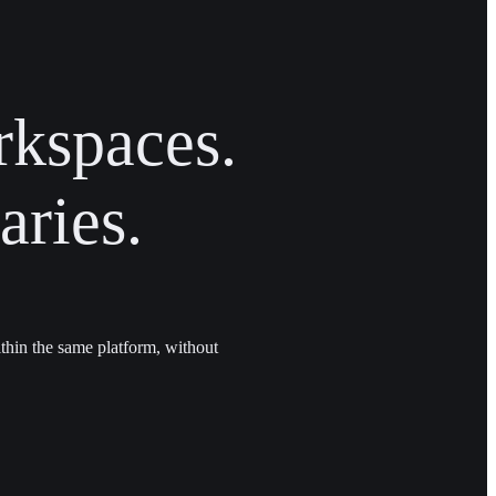
rkspaces.
ries.
thin the same platform, without