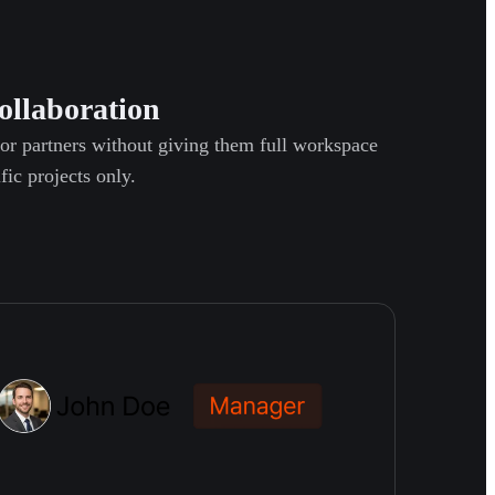
ollaboration
 or partners without giving them full workspace
fic projects only.