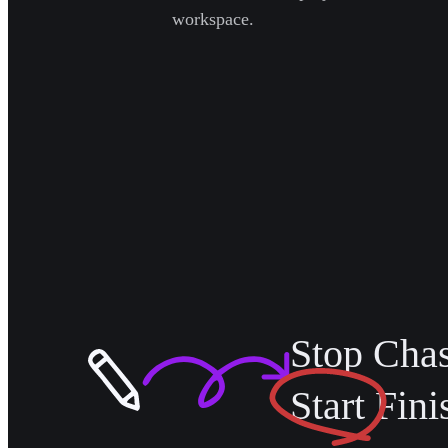
workspace.
Stop Cha
Start
Fini