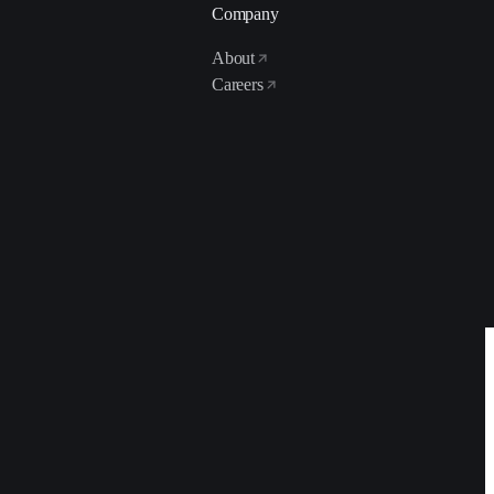
Company
About
Careers