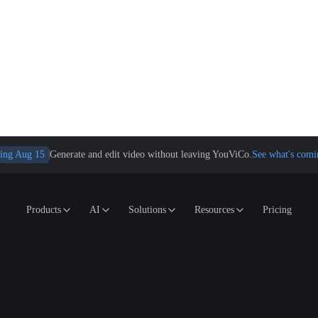
ing Aug 15
Generate and edit video without leaving YouViCo.
See what's comi
Products
AI
Solutions
Resources
Pricing