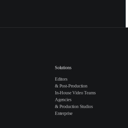
Solutions
Editors
& Post-Production
In-House Video Teams
Agencies
& Production Studios
Enterprise