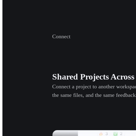
Connect
Shared Projects Acros
Connect a project to another workspa
the same files, and the same feedback