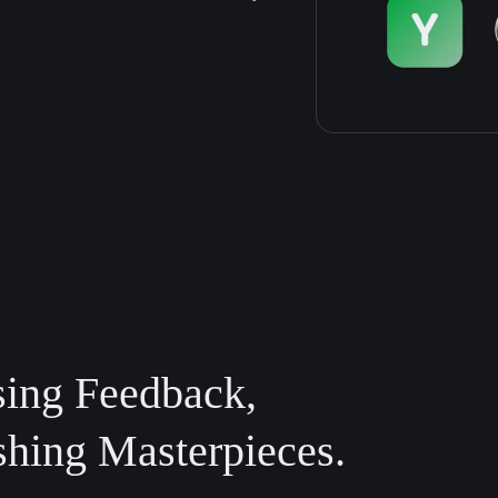
sing Feedback,
shing Masterpieces.