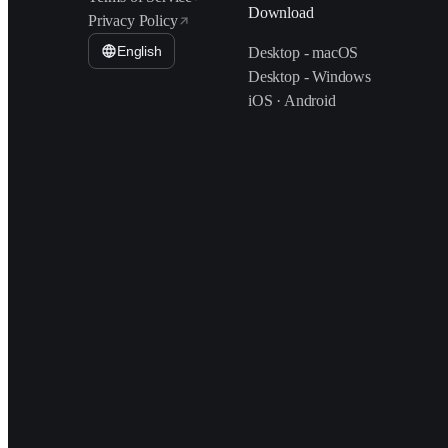
Download
Privacy Policy
English
Desktop - macOS
Desktop - Windows
iOS · Android