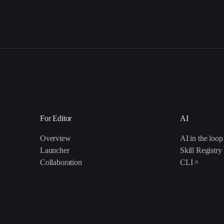
For Editor
AI
Overview
AI in the loop
Launcher
Skill Registry
Collaboration
CLI