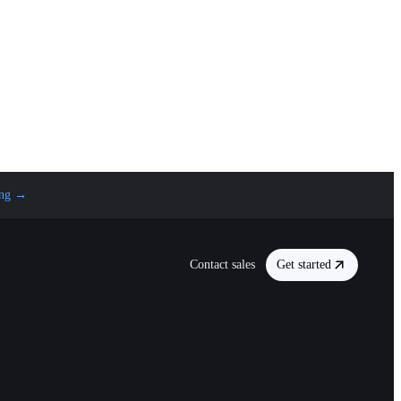
ng
→
Contact sales
Get started