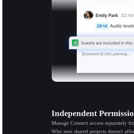
Independent Permissio
Manage Connect access separately fro
Who sees shared projects doesn't affec