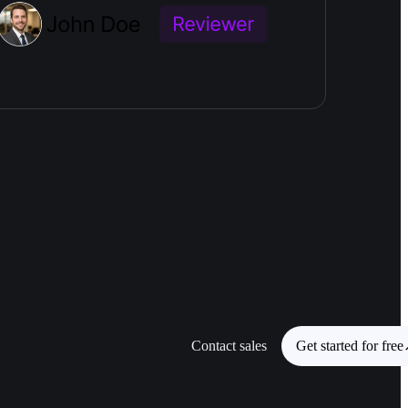
Contact sales
Get started for free