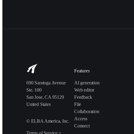
Features
690 Saratoga Avenue
AI generation
Ste. 100
Web editor
San Jose, CA 95129
Feedback
United States
File
Collaboration
Access
© ELBA America, Inc.
Connect
Terms of Service