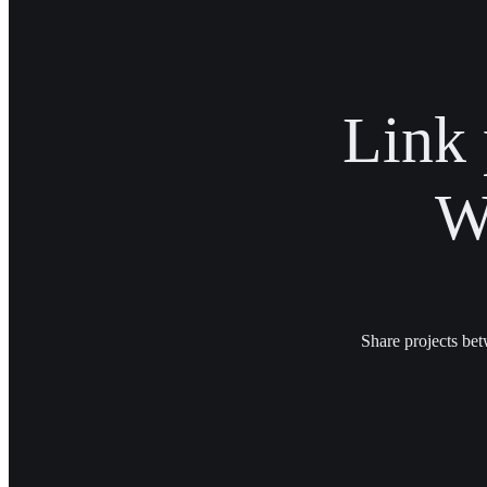
Link 
W
Share projects bet