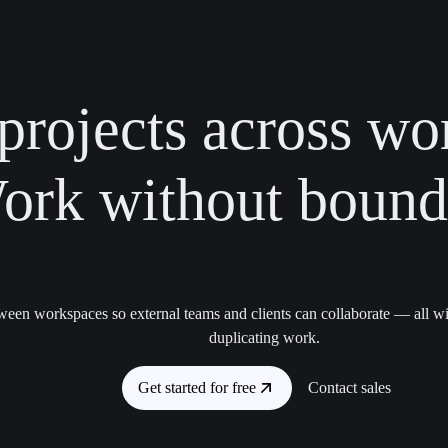
projects across wo
ork without bounda
ween workspaces so external teams and clients can collaborate — all wi
duplicating work.
Get started for free
Contact sales