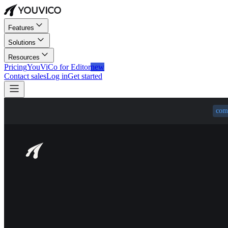
Features
Solutions
Resources
Pricing
YouViCo for Editor
new
Contact sales
Log in
Get started
com