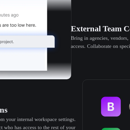
External Team C
Bring in agencies, vendors,
access. Collaborate on speci
ns
m your internal workspace settings.
t who has access to the rest of your