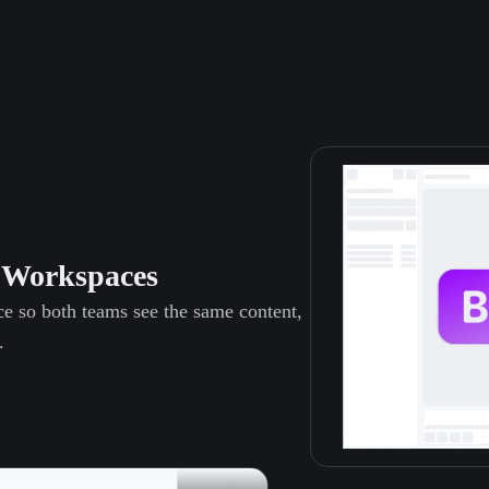
s Workspaces
ce so both teams see the same content,
.