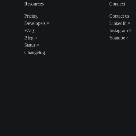
Resources
Connect
Pricing
Contact us
Developers
LinkedIn
FAQ
Instagram
Blog
Youtube
Status
Changelog